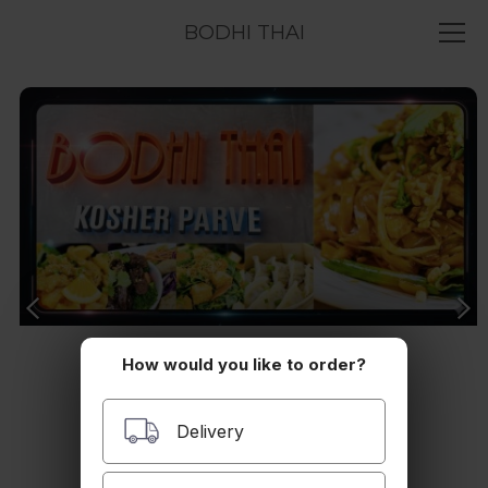
BODHI THAI
How would you like to order?
Delivery